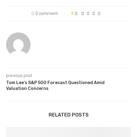
0 comment
0
previous post
Tom Lee’s S&P 500 Forecast Questioned Amid
Valuation Concerns
RELATED POSTS