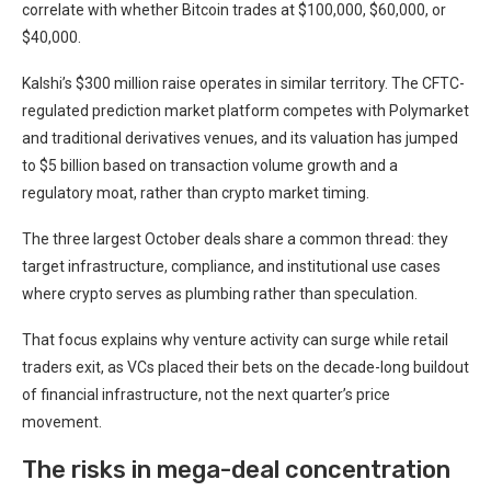
correlate with whether Bitcoin trades at $100,000, $60,000, or
$40,000.
Kalshi’s $300 million raise operates in similar territory. The CFTC-
regulated prediction market platform competes with Polymarket
and traditional derivatives venues, and its valuation has jumped
to $5 billion based on transaction volume growth and a
regulatory moat, rather than crypto market timing.
The three largest October deals share a common thread: they
target infrastructure, compliance, and institutional use cases
where crypto serves as plumbing rather than speculation.
That focus explains why venture activity can surge while retail
traders exit, as VCs placed their bets on the decade-long buildout
of financial infrastructure, not the next quarter’s price
movement.
The risks in mega-deal concentration