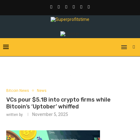
Bitcoin News
News
VCs pour $5.1B into crypto firms while
Bitcoin’s ‘Uptober’ whiffed
November 5, 2025
written by