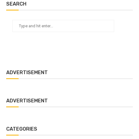
SEARCH
ADVERTISEMENT
ADVERTISEMENT
CATEGORIES