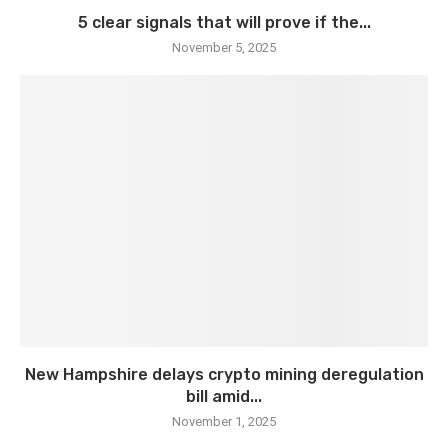
5 clear signals that will prove if the...
November 5, 2025
New Hampshire delays crypto mining deregulation
bill amid...
November 1, 2025