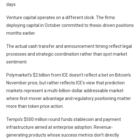
days.
Venture capital operates on a different clock. The firms
deploying capital in October committed to thesis-driven positions
months earlier.
The actual cash transfer and announcement timing reflect legal
processes and strategic coordination rather than spot market
sentiment.
Polymarket’s $2 billion from ICE doesn’t reflect a bet on Bitcoin’s
November price, but rather reflects ICE’s view that prediction
markets represent a multi-billion-dollar addressable market
where first-mover advantage and regulatory positioning matter
more than token price action.
Tempo’s $500 million round funds stablecoin and payment
infrastructure aimed at enterprise adoption. Revenue-
generating products whose success metrics don’t directly