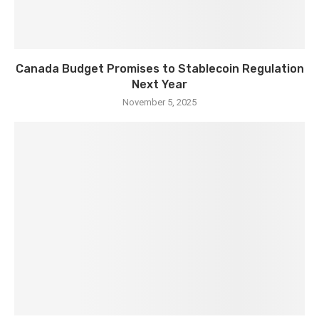
Canada Budget Promises to Stablecoin Regulation
Next Year
November 5, 2025