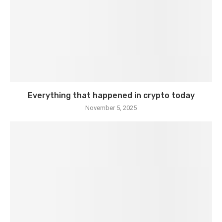
Everything that happened in crypto today
November 5, 2025