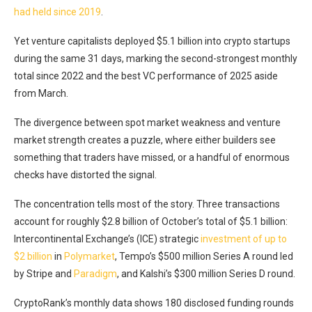
had held since 2019
.
Yet venture capitalists deployed $5.1 billion into crypto startups
during the same 31 days, marking the second-strongest monthly
total since 2022 and the best VC performance of 2025 aside
from March.
The divergence between spot market weakness and venture
market strength creates a puzzle, where either builders see
something that traders have missed, or a handful of enormous
checks have distorted the signal.
The concentration tells most of the story. Three transactions
account for roughly $2.8 billion of October’s total of $5.1 billion:
Intercontinental Exchange’s (ICE) strategic
investment of up to
$2 billion
in
Polymarket
, Tempo’s $500 million Series A
round led
by Stripe and
Paradigm
, and Kalshi’s $300 million Series D round
.
CryptoRank’s monthly data shows 180 disclosed funding rounds