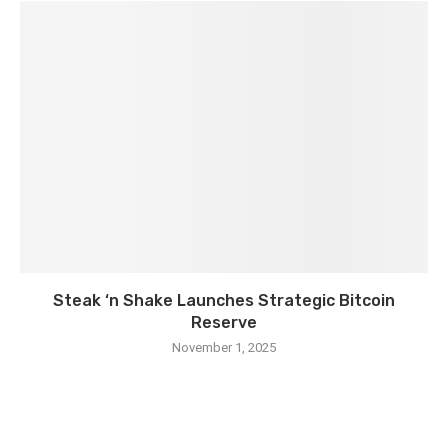
Steak ‘n Shake Launches Strategic Bitcoin
Reserve
November 1, 2025