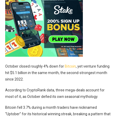
October closed roughly 4% down for
Bitcoin
, yet venture funding
hit $5.1 billion in the same month, the second-strongest month
since 2022.
According to CryptoRank data, three mega-deals account for
most of it, as October defied its own seasonal mythology.
Bitcoin fell 3.7% during a month traders have nicknamed
“Uptober” for its historical winning streak, breaking a pattern that