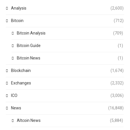
Analysis
(2,600)
Bitcoin
(712)
Bitcoin Analysis
(709)
Bitcoin Guide
(1)
Bitcoin News
(1)
Blockchain
(1,674)
Exchanges
(2,332)
ICO
(3,006)
News
(16,848)
Altcoin News
(5,884)