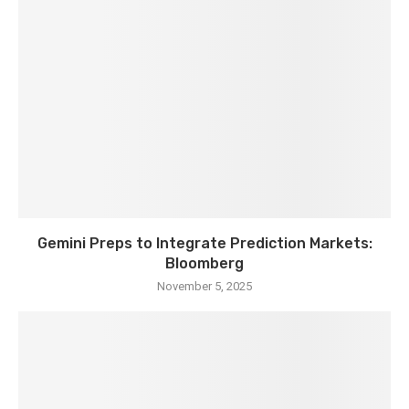
Gemini Preps to Integrate Prediction Markets:
Bloomberg
November 5, 2025