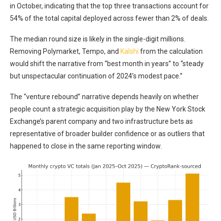
in October, indicating that the top three transactions account for
54% of the total capital deployed across fewer than 2% of deals.
The median round size is likely in the single-digit millions.
Removing Polymarket, Tempo, and
Kalshi
from the calculation
would shift the narrative from “best month in years” to “steady
but unspectacular continuation of 2024’s modest pace.”
The “venture rebound” narrative depends heavily on whether
people count a strategic acquisition play by the New York Stock
Exchange’s parent company and two infrastructure bets as
representative of broader builder confidence or as outliers that
happened to close in the same reporting window.