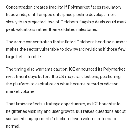
Concentration creates fragility. If Polymarket faces regulatory
headwinds, or if Tempo’s enterprise pipeline develops more
slowly than projected, two of October’s flagship deals could mark
peak valuations rather than validated milestones.
The same concentration that inflated October’s headline number
makes the sector vulnerable to downward revisions if those few
large bets stumble.
The timing also warrants caution. ICE announced its Polymarket
investment days before the US mayoral elections, positioning
the platform to capitalize on what became record prediction
market volume.
That timing reflects strategic opportunism, as ICE bought into
heightened visibility and user growth, but raises questions about
sustained engagement if election-driven volume returns to
normal.