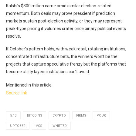
Kalshi’s $300 million came amid similar election-related
momentum. Both deals may prove prescient if prediction
markets sustain post-election activity, or they may represent
peak-hype pricing if volumes crater once binary political events
resolve.
If October’s pattern holds, with weak retail, rotating institutions,
concentrated infrastructure bets, the winners won’t be the
projects that capture speculative frenzy but the platforms that
become utility layers institutions can’t avoid.
Mentioned in this article
Source link
5.1B
BITCOINS
CRYPTO
FIRMS
POUR
UPTOBER
VCS
WHIFFED