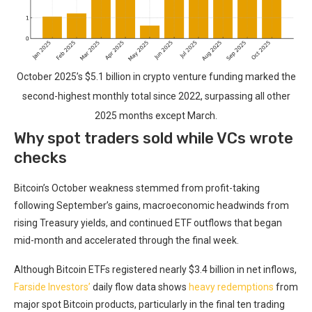
October 2025’s $5.1 billion in crypto venture funding marked the
second-highest monthly total since 2022, surpassing all other
2025 months except March.
Why spot traders sold while VCs wrote
checks
Bitcoin’s October weakness stemmed from profit-taking
following September’s gains, macroeconomic headwinds from
rising Treasury yields, and continued ETF outflows that began
mid-month and accelerated through the final week.
Although Bitcoin ETFs registered nearly $3.4 billion in net inflows,
Farside Investors’
daily flow data shows
heavy redemptions
from
major spot Bitcoin products, particularly in the final ten trading