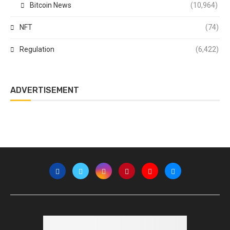
Bitcoin News
(10,964)
NFT
(74)
Regulation
(6,422)
ADVERTISEMENT