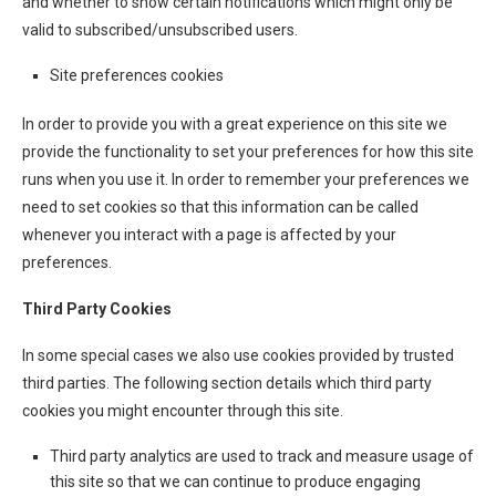
and whether to show certain notifications which might only be
valid to subscribed/unsubscribed users.
Site preferences cookies
In order to provide you with a great experience on this site we
provide the functionality to set your preferences for how this site
runs when you use it. In order to remember your preferences we
need to set cookies so that this information can be called
whenever you interact with a page is affected by your
preferences.
Third Party Cookies
In some special cases we also use cookies provided by trusted
third parties. The following section details which third party
cookies you might encounter through this site.
Third party analytics are used to track and measure usage of
this site so that we can continue to produce engaging