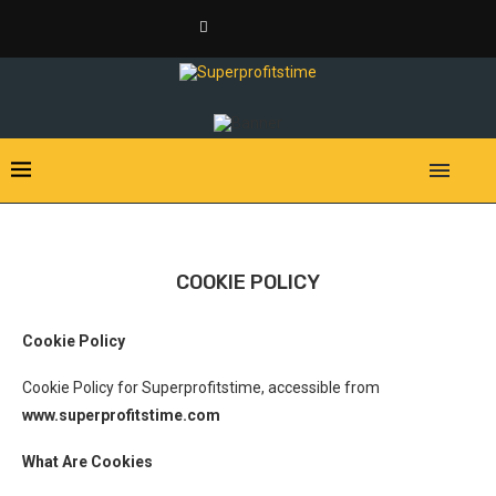
COOKIE POLICY
Cookie Policy
Cookie Policy for Superprofitstime, accessible from
www.superprofitstime.com
What Are Cookies