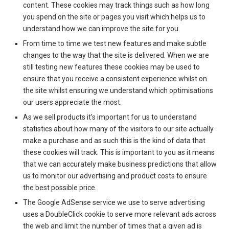
content. These cookies may track things such as how long
you spend on the site or pages you visit which helps us to
understand how we can improve the site for you.
From time to time we test new features and make subtle
changes to the way that the site is delivered. When we are
still testing new features these cookies may be used to
ensure that you receive a consistent experience whilst on
the site whilst ensuring we understand which optimisations
our users appreciate the most.
As we sell products it’s important for us to understand
statistics about how many of the visitors to our site actually
make a purchase and as such this is the kind of data that
these cookies will track. This is important to you as it means
that we can accurately make business predictions that allow
us to monitor our advertising and product costs to ensure
the best possible price.
The Google AdSense service we use to serve advertising
uses a DoubleClick cookie to serve more relevant ads across
the web and limit the number of times that a given ad is