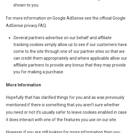
shown to you.
For more information on Google AdSense see the official Google
AdSense privacy FAQ.
Several partners advertise on our behalf and affiliate
tracking cookies simply allow us to see if our customers have
come to the site through one of our partner sites so that we
can credit them appropriately and where applicable allow our
affiliate partners to provide any bonus that they may provide
you for making a purchase.
More Information
Hopefully that has clarified things for you and as was previously
mentioned if there is something that you aren’t sure whether
you need or not it’s usually safer to leave cookies enabled in case
it does interact with one of the features you use on our site.
However if you are still looking for more information then you