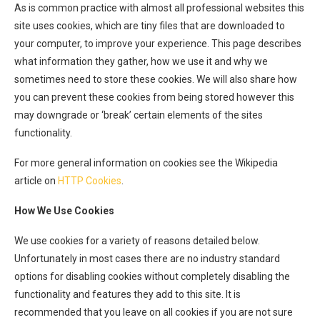
As is common practice with almost all professional websites this
site uses cookies, which are tiny files that are downloaded to
your computer, to improve your experience. This page describes
what information they gather, how we use it and why we
sometimes need to store these cookies. We will also share how
you can prevent these cookies from being stored however this
may downgrade or ‘break’ certain elements of the sites
functionality.
For more general information on cookies see the Wikipedia
article on
HTTP Cookies
.
How We Use Cookies
We use cookies for a variety of reasons detailed below.
Unfortunately in most cases there are no industry standard
options for disabling cookies without completely disabling the
functionality and features they add to this site. It is
recommended that you leave on all cookies if you are not sure