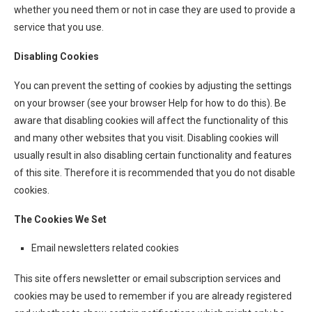
whether you need them or not in case they are used to provide a
service that you use.
Disabling Cookies
You can prevent the setting of cookies by adjusting the settings
on your browser (see your browser Help for how to do this). Be
aware that disabling cookies will affect the functionality of this
and many other websites that you visit. Disabling cookies will
usually result in also disabling certain functionality and features
of this site. Therefore it is recommended that you do not disable
cookies.
The Cookies We Set
Email newsletters related cookies
This site offers newsletter or email subscription services and
cookies may be used to remember if you are already registered