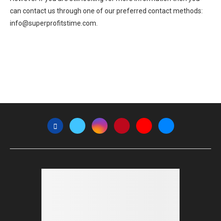
can contact us through one of our preferred contact methods:
info@superprofitstime.com.