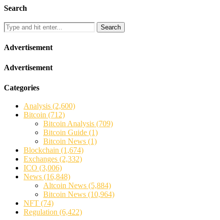
Search
Search
Advertisement
Advertisement
Categories
Analysis
(2,600)
Bitcoin
(712)
Bitcoin Analysis
(709)
Bitcoin Guide
(1)
Bitcoin News
(1)
Blockchain
(1,674)
Exchanges
(2,332)
ICO
(3,006)
News
(16,848)
Altcoin News
(5,884)
Bitcoin News
(10,964)
NFT
(74)
Regulation
(6,422)