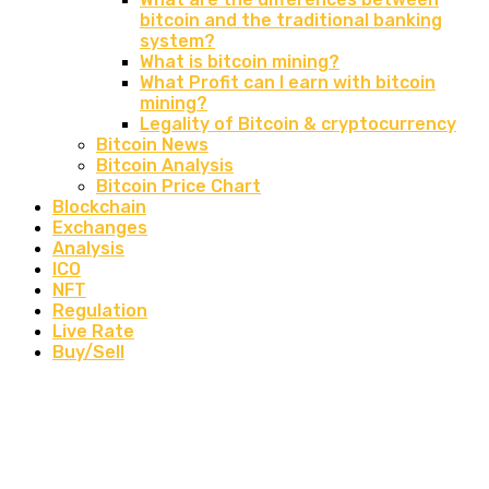
bitcoin and the traditional banking
system?
What is bitcoin mining?
What Profit can I earn with bitcoin
mining?
Legality of Bitcoin & cryptocurrency
Bitcoin News
Bitcoin Analysis
Bitcoin Price Chart
Blockchain
Exchanges
Analysis
ICO
NFT
Regulation
Live Rate
Buy/Sell