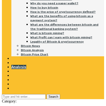
Why do you need a paper wallet?
How to buy bitcoin
How is the price of cryptocurrency defined?
What are the benefits of using bitcoin as a
payment system?
What are the differences between bitcoin and
the traditional banking system?
What is bitcoin mining?
What Profit can I earn with bitcoin mining?
Legality of Bitcoin & cryptocurrency
Bitcoin News
Bitcoin Analysis
Bitcoin Price Chart
Blockchain
Exchanges
Analysis
ICO
NFT
Regulation
Live Rate
Buy/Sell
Search
Category: