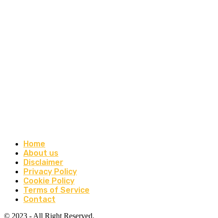
Home
About us
Disclaimer
Privacy Policy
Cookie Policy
Terms of Service
Contact
© 2023 - All Right Reserved.