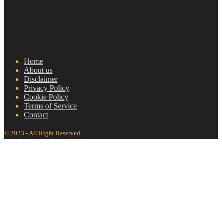
Home
About us
Disclaimer
Privacy Policy
Cookie Policy
Terms of Service
Contact
© 2023 - All Right Reserved.