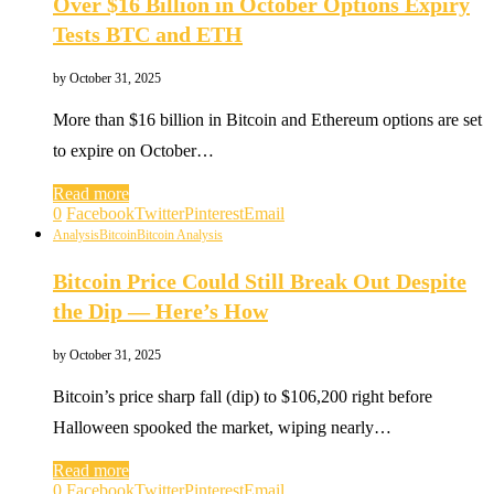
Over $16 Billion in October Options Expiry
Tests BTC and ETH
by
October 31, 2025
More than $16 billion in Bitcoin and Ethereum options are set
to expire on October…
Read more
0
Facebook
Twitter
Pinterest
Email
Analysis
Bitcoin
Bitcoin Analysis
Bitcoin Price Could Still Break Out Despite
the Dip — Here’s How
by
October 31, 2025
Bitcoin’s price sharp fall (dip) to $106,200 right before
Halloween spooked the market, wiping nearly…
Read more
0
Facebook
Twitter
Pinterest
Email