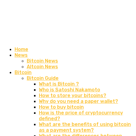
Home
News
Bitcoin News
Altcoin News
Bitcoin
Bitcoin Guide
What is Bitcoin ?
Who is Satoshi Nakamoto
How to store your bitcoins?
Why do you need a paper wallet?
How to buy bitcoin
How is the price of cryptocurrency
defined?
What are the benefits of using bitcoin
as a payment system?
What are the differences between