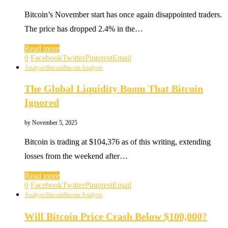
Bitcoin’s November start has once again disappointed traders.
The price has dropped 2.4% in the…
Read more
0
Facebook
Twitter
Pinterest
Email
Analysis
Bitcoin
Bitcoin Analysis
The Global Liquidity Boom That Bitcoin
Ignored
by
November 5, 2025
Bitcoin is trading at $104,376 as of this writing, extending
losses from the weekend after…
Read more
0
Facebook
Twitter
Pinterest
Email
Analysis
Bitcoin
Bitcoin Analysis
Will Bitcoin Price Crash Below $100,000?