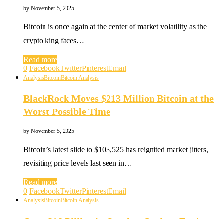
by
November 5, 2025
Bitcoin is once again at the center of market volatility as the
crypto king faces…
Read more
0
Facebook
Twitter
Pinterest
Email
Analysis
Bitcoin
Bitcoin Analysis
BlackRock Moves $213 Million Bitcoin at the
Worst Possible Time
by
November 5, 2025
Bitcoin’s latest slide to $103,525 has reignited market jitters,
revisiting price levels last seen in…
Read more
0
Facebook
Twitter
Pinterest
Email
Analysis
Bitcoin
Bitcoin Analysis