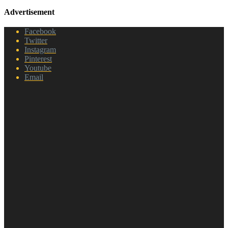
Advertisement
Facebook
Twitter
Instagram
Pinterest
Youtube
Email