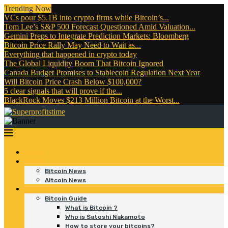
Trending Now
VCs pour $5.1B into crypto firms while Bitcoin’s...
Tom Lee’s S&P 500 Forecast Questioned Amid Valuation...
Gemini Preps to Integrate Prediction Markets: Bloomberg
Bitcoin Price Rally May Need to Wait as...
Everything that happened in crypto today
The Global Liquidity Boom That Bitcoin Ignored
Canada Budget Promises to Stablecoin Regulation Next Year
Will Bitcoin Price Crash Below $100,000?
5 clear signals that will prove if the...
BlackRock Moves $213 Million Bitcoin at the Worst...
Home
News
Bitcoin News
Altcoin News
Bitcoin
Bitcoin Guide
What is Bitcoin ?
Who is Satoshi Nakamoto
How to store your bitcoins?