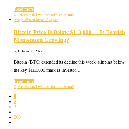
Read more
0
Facebook
Twitter
Pinterest
Email
Analysis
Bitcoin
Bitcoin Analysis
Bitcoin Price Is Below $110,000 — Is Bearish
Momentum Growing?
by
October 30, 2025
Bitcoin (BTC) extended its decline this week, slipping below
the key $110,000 mark as investor…
Read more
0
Facebook
Twitter
Pinterest
Email
1
2
3
…
260