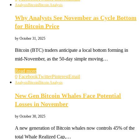
Analysis
Bitcoin
Bitcoin Analysis
Why Analysts See November as Cycle Bottom
for Bitcoin Price
by
October 31, 2025
Bitcoin (BTC) traders anticipate a local bottom forming in
mid-November, as the 50-day simple moving…
Read more
0
Facebook
Twitter
Pinterest
Email
Analysis
Bitcoin
Bitcoin Analysis
New Gen Bitcoin Whales Face Potential
Losses in November
by
October 30, 2025
A new generation of Bitcoin whales now controls 45% of the
total Whale Realized Cap,…