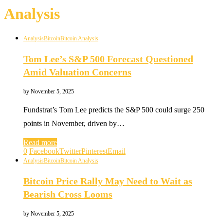
Analysis
Analysis
Bitcoin
Bitcoin Analysis
Tom Lee’s S&P 500 Forecast Questioned
Amid Valuation Concerns
by
November 5, 2025
Fundstrat’s Tom Lee predicts the S&P 500 could surge 250
points in November, driven by…
Read more
0
Facebook
Twitter
Pinterest
Email
Analysis
Bitcoin
Bitcoin Analysis
Bitcoin Price Rally May Need to Wait as
Bearish Cross Looms
by
November 5, 2025