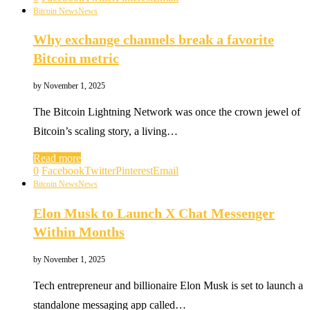
Bitcoin News
News
Why exchange channels break a favorite
Bitcoin metric
by
November 1, 2025
The Bitcoin Lightning Network was once the crown jewel of
Bitcoin’s scaling story, a living…
Read more
0
Facebook
Twitter
Pinterest
Email
Bitcoin News
News
Elon Musk to Launch X Chat Messenger
Within Months
by
November 1, 2025
Tech entrepreneur and billionaire Elon Musk is set to launch a
standalone messaging app called…