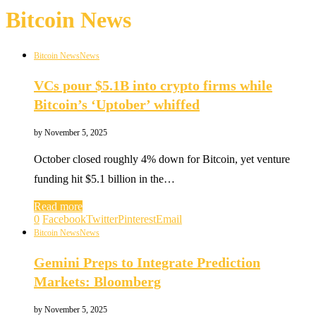
Bitcoin News
Bitcoin News
News
VCs pour $5.1B into crypto firms while
Bitcoin’s ‘Uptober’ whiffed
by
November 5, 2025
October closed roughly 4% down for Bitcoin, yet venture
funding hit $5.1 billion in the…
Read more
0
Facebook
Twitter
Pinterest
Email
Bitcoin News
News
Gemini Preps to Integrate Prediction
Markets: Bloomberg
by
November 5, 2025