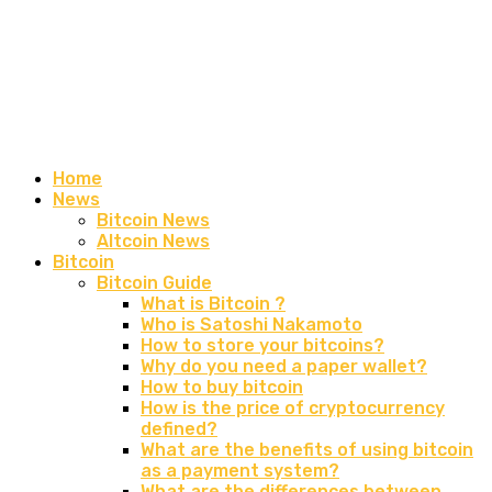
Home
News
Bitcoin News
Altcoin News
Bitcoin
Bitcoin Guide
What is Bitcoin ?
Who is Satoshi Nakamoto
How to store your bitcoins?
Why do you need a paper wallet?
How to buy bitcoin
How is the price of cryptocurrency
defined?
What are the benefits of using bitcoin
as a payment system?
What are the differences between