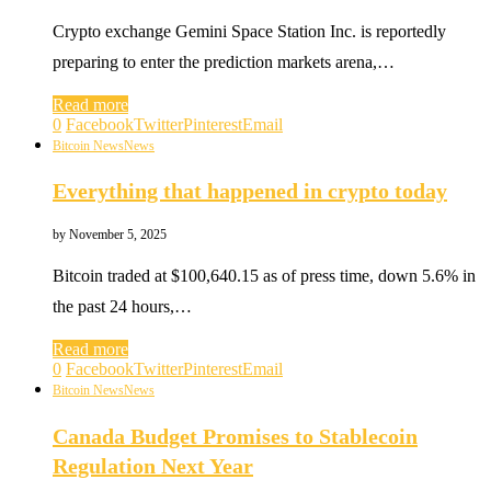
Crypto exchange Gemini Space Station Inc. is reportedly
preparing to enter the prediction markets arena,…
Read more
0
Facebook
Twitter
Pinterest
Email
Bitcoin News
News
Everything that happened in crypto today
by
November 5, 2025
Bitcoin traded at $100,640.15 as of press time, down 5.6% in
the past 24 hours,…
Read more
0
Facebook
Twitter
Pinterest
Email
Bitcoin News
News
Canada Budget Promises to Stablecoin
Regulation Next Year