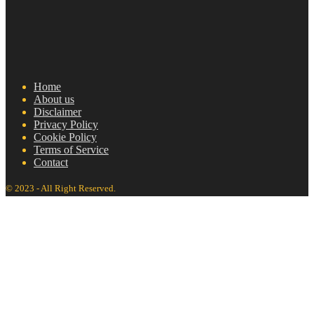
Home
About us
Disclaimer
Privacy Policy
Cookie Policy
Terms of Service
Contact
© 2023 - All Right Reserved.