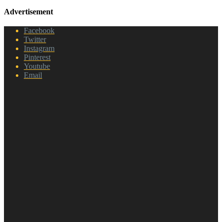
Advertisement
Facebook
Twitter
Instagram
Pinterest
Youtube
Email