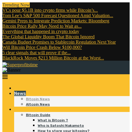
Trending Now
VCs pour $5.1B into crypto firms while Bitcoin’s...
Tom Lee’s S&P 500 Forecast Questioned Amid Valuation...
Gemini Preps to Integrate Prediction Markets: Bloomberg
Bitcoin Price Rally May Need to Wait as...
Everything that happened in crypto today
The Global Liquidity Boom That Bitcoin Ignored
Canada Budget Promises to Stablecoin Regulation Next Year
Will Bitcoin Price Crash Below $100,000?
5 clear signals that will prove if the...
BlackRock Moves $213 Million Bitcoin at the Worst...
Home
News
Bitcoin News
Altcoin News
Bitcoin
Bitcoin Guide
What is Bitcoin ?
Who is Satoshi Nakamoto
How to store your bitcoins?