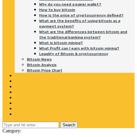
Why do you need a paper wallet?
How to buy bitcoin
How is the price of cryptocurrency defined?
What are the benefits of using bitcoin as a
payment system?
What are the differences between bitcoin and
the traditional banking system?
What is bitcoin mining?
What Profit can I earn with bitcoin mining?
Legality of Bitcoin & cryptocurrency
Bitcoin News
Bitcoin Analysis
Bitcoin Price Chart
Blockchain
Exchanges
Analysis
ICO
NFT
Regulation
Live Rate
Buy/Sell
Search
Category: