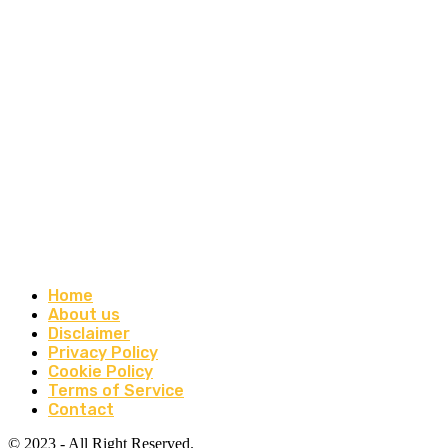
Home
About us
Disclaimer
Privacy Policy
Cookie Policy
Terms of Service
Contact
© 2023 - All Right Reserved.