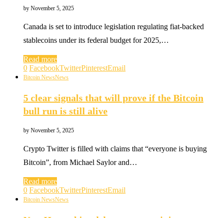
by
November 5, 2025
Canada is set to introduce legislation regulating fiat-backed
stablecoins under its federal budget for 2025,…
Read more
0
Facebook
Twitter
Pinterest
Email
Bitcoin News
News
5 clear signals that will prove if the Bitcoin
bull run is still alive
by
November 5, 2025
Crypto Twitter is filled with claims that “everyone is buying
Bitcoin”, from Michael Saylor and…
Read more
0
Facebook
Twitter
Pinterest
Email
Bitcoin News
News