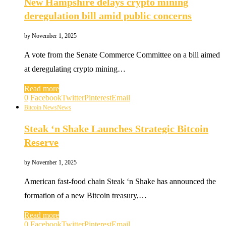
New Hampshire delays crypto mining
deregulation bill amid public concerns
by
November 1, 2025
A vote from the Senate Commerce Committee on a bill aimed
at deregulating crypto mining…
Read more
0
Facebook
Twitter
Pinterest
Email
Bitcoin News
News
Steak ‘n Shake Launches Strategic Bitcoin
Reserve
by
November 1, 2025
American fast-food chain Steak ‘n Shake has announced the
formation of a new Bitcoin treasury,…
Read more
0
Facebook
Twitter
Pinterest
Email