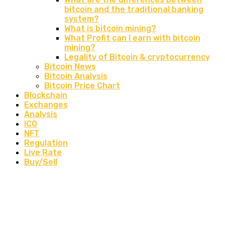
bitcoin and the traditional banking
system?
What is bitcoin mining?
What Profit can I earn with bitcoin
mining?
Legality of Bitcoin & cryptocurrency
Bitcoin News
Bitcoin Analysis
Bitcoin Price Chart
Blockchain
Exchanges
Analysis
ICO
NFT
Regulation
Live Rate
Buy/Sell