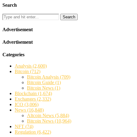
Search
Search
Advertisement
Advertisement
Categories
Analysis
(2,600)
Bitcoin
(712)
Bitcoin Analysis
(709)
Bitcoin Guide
(1)
Bitcoin News
(1)
Blockchain
(1,674)
Exchanges
(2,332)
ICO
(3,006)
News
(16,848)
Altcoin News
(5,884)
Bitcoin News
(10,964)
NFT
(74)
Regulation
(6,422)