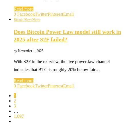
Read more
0
Facebook
Twitter
Pinterest
Email
Bitcoin News
News
Does Bitcoin Power Law model still work in
2025 after S2F failed?
by
November 1, 2025
With S2F in the rearview, the live power-law channel
indicates that BTC is roughly 20% below fair…
Read more
0
Facebook
Twitter
Pinterest
Email
1
2
3
…
1,097