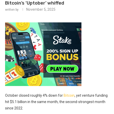
Bitcoin’s ‘Uptober’ whiffed
November 5, 2025
written by
October closed roughly 4% down for
Bitcoin
, yet venture funding
hit $5.1 billion in the same month, the second-strongest month
since 2022.