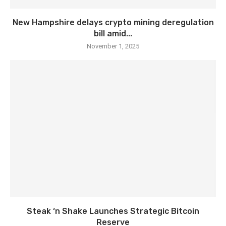
New Hampshire delays crypto mining deregulation
bill amid...
November 1, 2025
Steak ‘n Shake Launches Strategic Bitcoin
Reserve