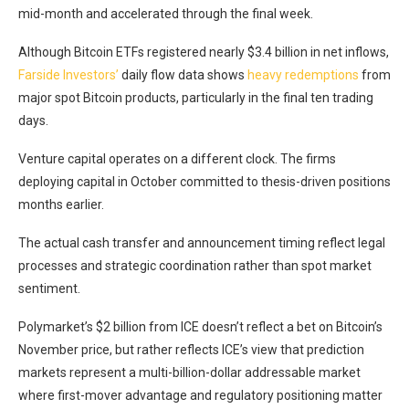
mid-month and accelerated through the final week.
Although Bitcoin ETFs registered nearly $3.4 billion in net inflows,
Farside Investors’
daily flow data shows
heavy redemptions
from
major spot Bitcoin products, particularly in the final ten trading
days.
Venture capital operates on a different clock. The firms
deploying capital in October committed to thesis-driven positions
months earlier.
The actual cash transfer and announcement timing reflect legal
processes and strategic coordination rather than spot market
sentiment.
Polymarket’s $2 billion from ICE doesn’t reflect a bet on Bitcoin’s
November price, but rather reflects ICE’s view that prediction
markets represent a multi-billion-dollar addressable market
where first-mover advantage and regulatory positioning matter