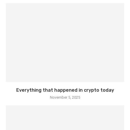
Everything that happened in crypto today
November 5, 2025