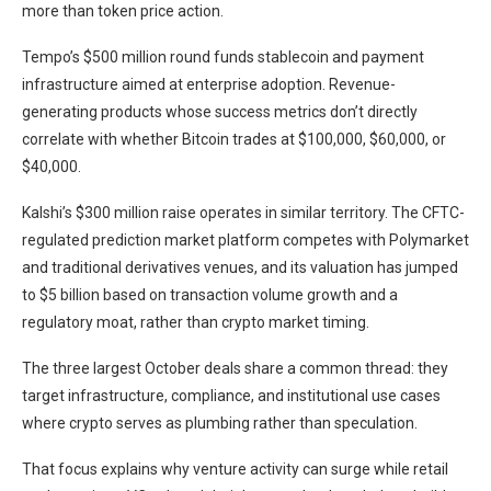
more than token price action.
Tempo’s $500 million round funds stablecoin and payment
infrastructure aimed at enterprise adoption. Revenue-
generating products whose success metrics don’t directly
correlate with whether Bitcoin trades at $100,000, $60,000, or
$40,000.
Kalshi’s $300 million raise operates in similar territory. The CFTC-
regulated prediction market platform competes with Polymarket
and traditional derivatives venues, and its valuation has jumped
to $5 billion based on transaction volume growth and a
regulatory moat, rather than crypto market timing.
The three largest October deals share a common thread: they
target infrastructure, compliance, and institutional use cases
where crypto serves as plumbing rather than speculation.
That focus explains why venture activity can surge while retail