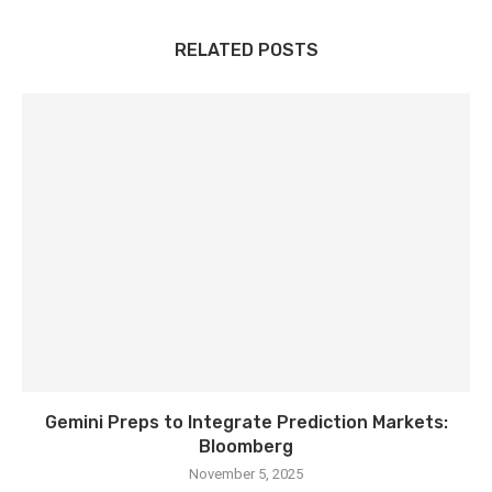
RELATED POSTS
Gemini Preps to Integrate Prediction Markets:
Bloomberg
November 5, 2025