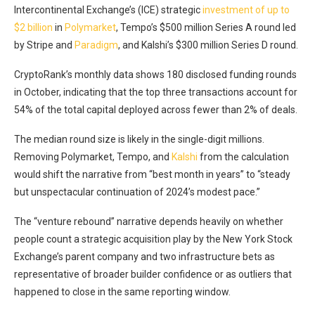
Intercontinental Exchange’s (ICE) strategic
investment of up to
$2 billion
in
Polymarket
, Tempo’s $500 million Series A
round led
by Stripe and
Paradigm
, and Kalshi’s $300 million Series D round
.
CryptoRank’s monthly data shows 180 disclosed funding rounds
in October, indicating that the top three transactions account for
54% of the total capital deployed across fewer than 2% of deals.
The median round size is likely in the single-digit millions.
Removing Polymarket, Tempo, and
Kalshi
from the calculation
would shift the narrative from “best month in years” to “steady
but unspectacular continuation of 2024’s modest pace.”
The “venture rebound” narrative depends heavily on whether
people count a strategic acquisition play by the New York Stock
Exchange’s parent company and two infrastructure bets as
representative of broader builder confidence or as outliers that
happened to close in the same reporting window.