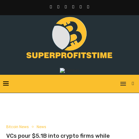
Bitcoin News
News
VCs pour $5.1B into crypto firms while