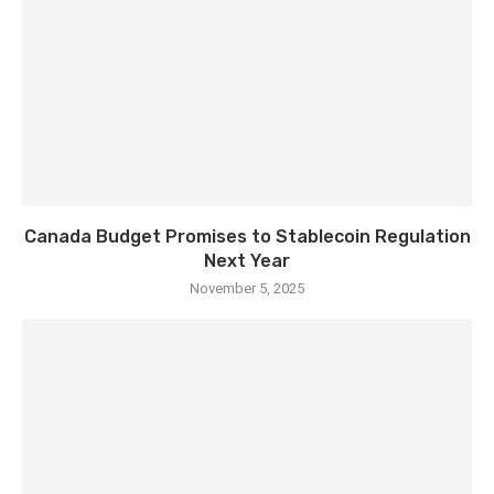
Canada Budget Promises to Stablecoin Regulation
Next Year
November 5, 2025