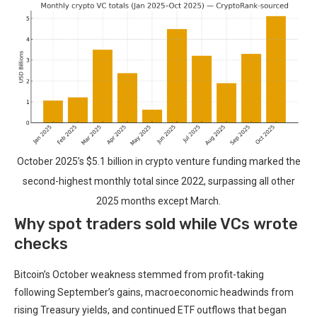
October 2025’s $5.1 billion in crypto venture funding marked the
second-highest monthly total since 2022, surpassing all other
2025 months except March.
Why spot traders sold while VCs wrote
checks
Bitcoin’s October weakness stemmed from profit-taking
following September’s gains, macroeconomic headwinds from
rising Treasury yields, and continued ETF outflows that began