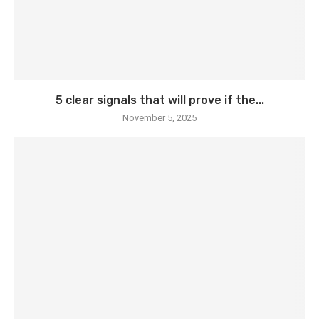
5 clear signals that will prove if the...
November 5, 2025