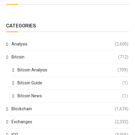
CATEGORIES
Analysis
(2,600)
Bitcoin
(712)
Bitcoin Analysis
(709)
Bitcoin Guide
(1)
Bitcoin News
(1)
Blockchain
(1,674)
Exchanges
(2,332)
ICO
(3,006)