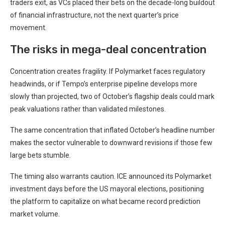
traders exit, as VCs placed their bets on the decade-long buildout
of financial infrastructure, not the next quarter’s price
movement.
The risks in mega-deal concentration
Concentration creates fragility. If Polymarket faces regulatory
headwinds, or if Tempo’s enterprise pipeline develops more
slowly than projected, two of October’s flagship deals could mark
peak valuations rather than validated milestones.
The same concentration that inflated October’s headline number
makes the sector vulnerable to downward revisions if those few
large bets stumble.
The timing also warrants caution. ICE announced its Polymarket
investment days before the US mayoral elections, positioning
the platform to capitalize on what became record prediction
market volume.