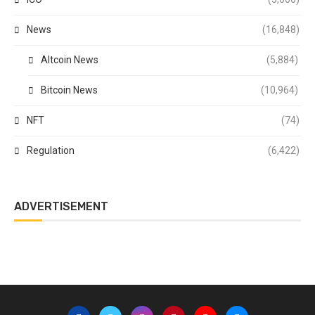
News
(16,848)
Altcoin News
(5,884)
Bitcoin News
(10,964)
NFT
(74)
Regulation
(6,422)
ADVERTISEMENT