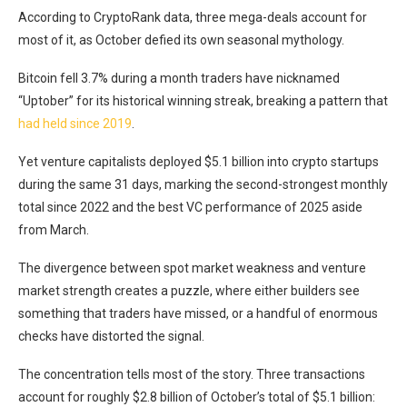
According to CryptoRank data, three mega-deals account for
most of it, as October defied its own seasonal mythology.
Bitcoin fell 3.7% during a month traders have nicknamed
“Uptober” for its historical winning streak, breaking a pattern that
had held since 2019
.
Yet venture capitalists deployed $5.1 billion into crypto startups
during the same 31 days, marking the second-strongest monthly
total since 2022 and the best VC performance of 2025 aside
from March.
The divergence between spot market weakness and venture
market strength creates a puzzle, where either builders see
something that traders have missed, or a handful of enormous
checks have distorted the signal.
The concentration tells most of the story. Three transactions
account for roughly $2.8 billion of October’s total of $5.1 billion: