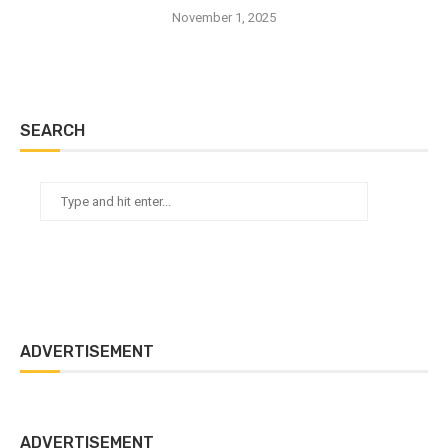
November 1, 2025
SEARCH
ADVERTISEMENT
ADVERTISEMENT