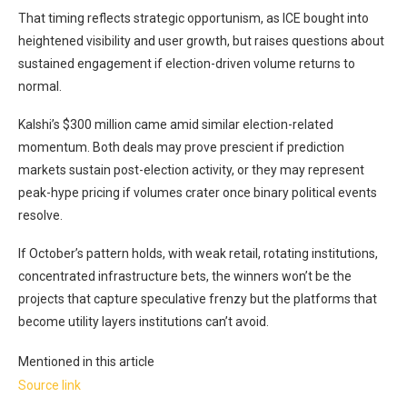
That timing reflects strategic opportunism, as ICE bought into
heightened visibility and user growth, but raises questions about
sustained engagement if election-driven volume returns to
normal.
Kalshi’s $300 million came amid similar election-related
momentum. Both deals may prove prescient if prediction
markets sustain post-election activity, or they may represent
peak-hype pricing if volumes crater once binary political events
resolve.
If October’s pattern holds, with weak retail, rotating institutions,
concentrated infrastructure bets, the winners won’t be the
projects that capture speculative frenzy but the platforms that
become utility layers institutions can’t avoid.
Mentioned in this article
Source link