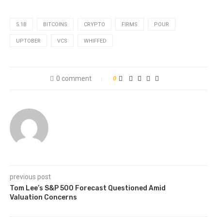
5.1B
BITCOINS
CRYPTO
FIRMS
POUR
UPTOBER
VCS
WHIFFED
0 comment
0
previous post
Tom Lee’s S&P 500 Forecast Questioned Amid
Valuation Concerns